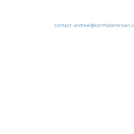
contact:
andrew@kornhaberbrown.