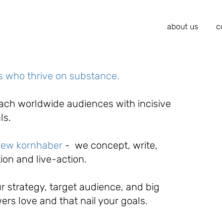
about us
c
rs who thrive on substance.
each worldwide audiences with incisive
als.
rew kornhaber
-
we concept, write,
ion and live-action.
r strategy, target audience, and big
wers love and that nail your goals.