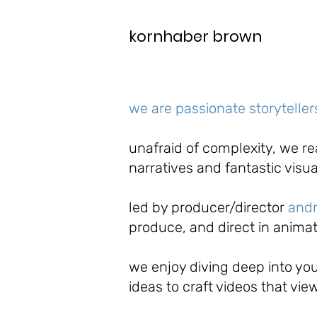
kornhaber brown
we are passionate storytelle
unafraid of complexity, we r
narratives and fantastic visu
led
by producer/director
and
produce, and direct in animat
we enjoy diving deep into you
ideas to craft videos that vie